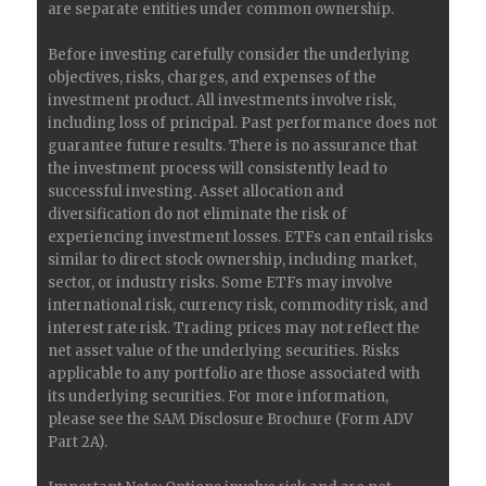
are separate entities under common ownership.
Before investing carefully consider the underlying
objectives, risks, charges, and expenses of the
investment product. All investments involve risk,
including loss of principal. Past performance does not
guarantee future results. There is no assurance that
the investment process will consistently lead to
successful investing. Asset allocation and
diversification do not eliminate the risk of
experiencing investment losses. ETFs can entail risks
similar to direct stock ownership, including market,
sector, or industry risks. Some ETFs may involve
international risk, currency risk, commodity risk, and
interest rate risk. Trading prices may not reflect the
net asset value of the underlying securities. Risks
applicable to any portfolio are those associated with
its underlying securities. For more information,
please see the SAM Disclosure Brochure (Form ADV
Part 2A).