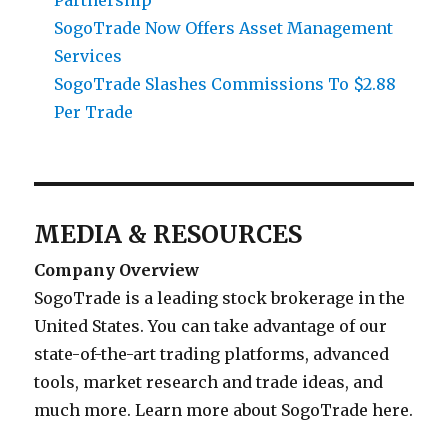
Partnership
SogoTrade Now Offers Asset Management
Services
SogoTrade Slashes Commissions To $2.88
Per Trade
MEDIA & RESOURCES
Company Overview
SogoTrade is a leading stock brokerage in the
United States. You can take advantage of our
state-of-the-art trading platforms, advanced
tools, market research and trade ideas, and
much more. Learn more about SogoTrade here.