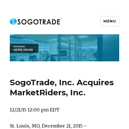
MENU
SOGOTRADE NEWSROOM
SogoTrade, Inc. Acquires
MarketRiders, Inc.
12/21/15 12:00 pm EDT
St. Louis, MO, December 21, 2015 –