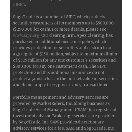
FINRA
.
SogoTrade is a member of SIPC, which protects
securities customers of its members up to $500,000
($250,000 for cash). For more details, please see
www.sipc.org
. Our clearing firm, Apex Clearing, has
purchased an additional insurance policy, which
provides protection for securities and cash up to an
aggregate of $150 million, subject to maximum limits
of $37.5 million for any one customer's securities and
$900,000 for any one customer's cash. The SIPC
protection and this additional insurance do not
protect against a loss in the market value of securities,
and do not apply to cryptocurrency transactions.
Portfolio management and advisory services are
provided by MarketRiders, Inc. (doing business as
SogoTrade Asset Management ("SAM")), a registered
investment advisor. Brokerage services are provided
by SogoTrade, Inc. SAM provides discretionary
advisory services for a fee. SAM and SogoTrade, Inc.