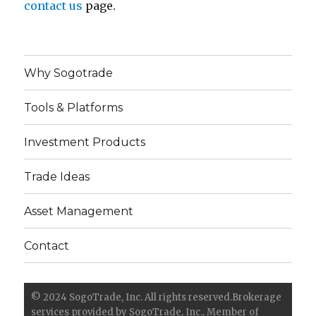
contact us
page.
Why Sogotrade
Tools & Platforms
Investment Products
Trade Ideas
Asset Management
Contact
© 2024 SogoTrade, Inc. All rights reserved.Brokerage
services provided by SogoTrade, Inc., Member of