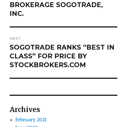
post:
BROKERAGE SOGOTRADE,
INC.
NEXT
SOGOTRADE RANKS “BEST IN
Next
post:
CLASS” FOR PRICE BY
STOCKBROKERS.COM
Archives
February 2021