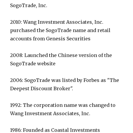
SogoTrade, Inc.
2010: Wang Investment Associates, Inc.
purchased the SogoTrade name and retail
accounts from Genesis Securities
2008: Launched the Chinese version of the
SogoTrade website
2006: SogoTrade was listed by Forbes as "The
Deepest Discount Broker".
1992: The corporation name was changed to
Wang Investment Associates, Inc.
1986: Founded as Coastal Investments