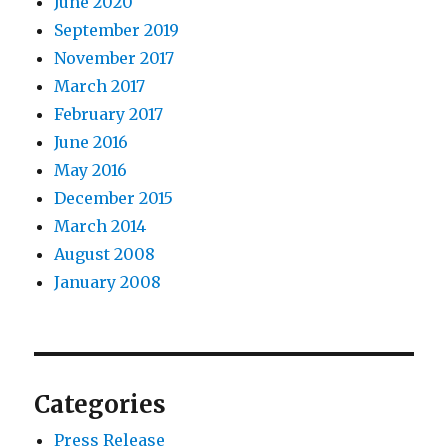
June 2020
September 2019
November 2017
March 2017
February 2017
June 2016
May 2016
December 2015
March 2014
August 2008
January 2008
Categories
Press Release