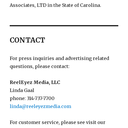
Associates, LTD in the State of Carolina.
CONTACT
For press inquiries and advertising related
questions, please contact:
ReelEyez Media, LLC
Linda Gaal
phone: 314-737-7700
linda@reeleyezmedia.com
For customer service, please see visit our