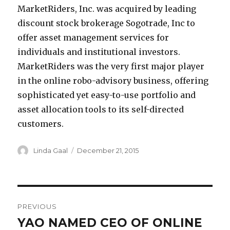
MarketRiders, Inc. was acquired by leading
discount stock brokerage Sogotrade, Inc to
offer asset management services for
individuals and institutional investors.
MarketRiders was the very first major player
in the online robo-advisory business, offering
sophisticated yet easy-to-use portfolio and
asset allocation tools to its self-directed
customers.
Author
Posted
Linda Gaal
December 21, 2015
on
Post
PREVIOUS
navigation
YAO NAMED CEO OF ONLINE
Previous