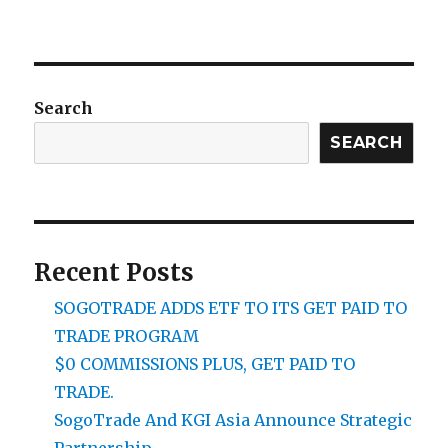
Search
SEARCH
Recent Posts
SOGOTRADE ADDS ETF TO ITS GET PAID TO
TRADE PROGRAM
$0 COMMISSIONS PLUS, GET PAID TO
TRADE.
SogoTrade And KGI Asia Announce Strategic