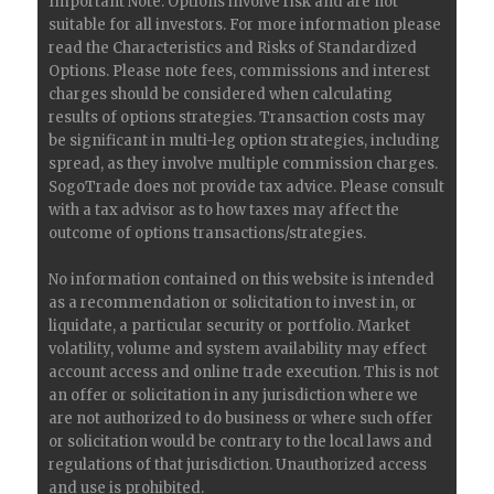
Important Note: Options involve risk and are not
suitable for all investors. For more information please
read the Characteristics and Risks of Standardized
Options. Please note fees, commissions and interest
charges should be considered when calculating
results of options strategies. Transaction costs may
be significant in multi-leg option strategies, including
spread, as they involve multiple commission charges.
SogoTrade does not provide tax advice. Please consult
with a tax advisor as to how taxes may affect the
outcome of options transactions/strategies.
No information contained on this website is intended
as a recommendation or solicitation to invest in, or
liquidate, a particular security or portfolio. Market
volatility, volume and system availability may effect
account access and online trade execution. This is not
an offer or solicitation in any jurisdiction where we
are not authorized to do business or where such offer
or solicitation would be contrary to the local laws and
regulations of that jurisdiction. Unauthorized access
and use is prohibited.