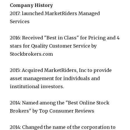
Company History
2017: launched MarketRiders Managed
Services
2016: Received "Best in Class" for Pricing and 4
stars for Quality Customer Service by
Stockbrokers.com
2015: Acquired MarketRiders, Inc to provide
asset management for individuals and
institutional investors.
2014: Named among the "Best Online Stock
Brokers" by Top Consumer Reviews
2014: Changed the name of the corporation to